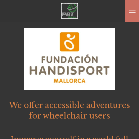
Zum
Hauptinhalt
springen
We offer accessible adventures
for wheelchair users