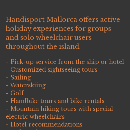
Handisport Mallorca offers active
holiday experiences for groups
and solo wheelchair users
throughout the island.
- Pick-up service from the ship or hotel
- Customized sightseeing tours
- Sailing
- Waterskiing
- Golf
- Handbike tours and bike rentals
- Mountain hiking tours with special
electric wheelchairs
- Hotel recommendations