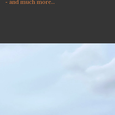
- and much more...