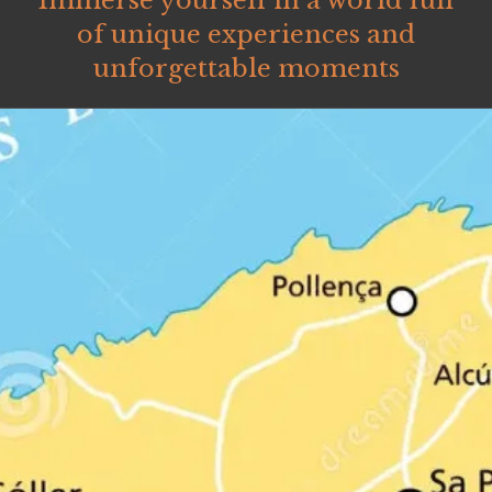
Immerse yourself in a world full
of unique experiences and
unforgettable moments